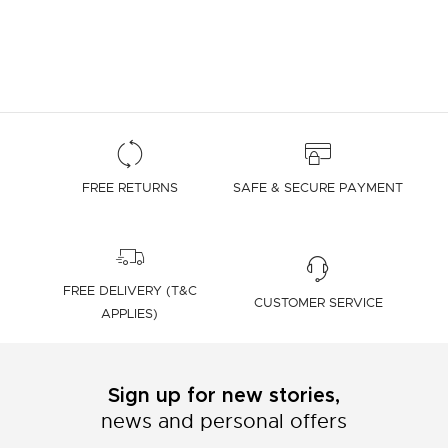
FREE RETURNS
SAFE & SECURE PAYMENT
FREE DELIVERY (T&C
CUSTOMER SERVICE
APPLIES)
Sign up for new stories,
news and personal offers