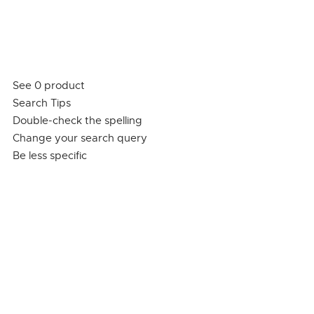
See 0 product
Search Tips
Double-check the spelling
Change your search query
Be less specific