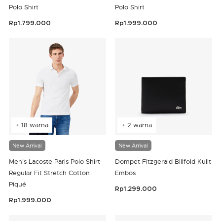
Polo Shirt
Polo Shirt
Rp1.799.000
Rp1.999.000
4,7 out of 5 Customer Rating
3,8 out of 5 Customer Rating
+ 18 warna
+ 2 warna
New Arrival
New Arrival
Men's Lacoste Paris Polo Shirt
Dompet Fitzgerald Billfold Kulit
Regular Fit Stretch Cotton
Embos
Piqué
Rp1.299.000
4,2 out of 5 Customer Rating
Rp1.999.000
4,4 out of 5 Customer Rating