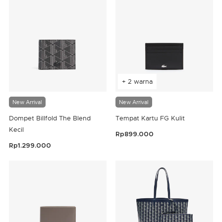
+ 2 warna
New Arrival
New Arrival
Dompet Billfold The Blend
Tempat Kartu FG Kulit
Kecil
Rp899.000
4,8 out of 5 Customer Rating
Rp1.299.000
5 out of 5 Customer Rating