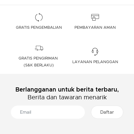
GRATIS PENGEMBALIAN
PEMBAYARAN AMAN
GRATIS PENGIRIMAN
LAYANAN PELANGGAN
(S&K BERLAKU)
Berlangganan untuk berita terbaru,
Berita dan tawaran menarik