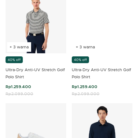
+ 3 warna
+ 3 warna
40% off
40% off
Ultra-Dry Anti-UV Stretch Golf
Ultra-Dry Anti-UV Stretch Golf
Polo Shirt
Polo Shirt
Rp1.259.400
Rp1.259.400
Price reduced from
Rp2.099.000
to
Price reduced from
Rp2.099.000
to
5 out of 5 Customer Rating
3,5 out of 5 Customer Rating