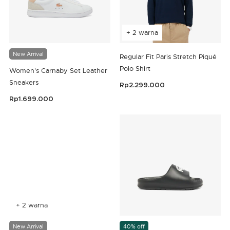
+ 2 warna
New Arrival
Regular Fit Paris Stretch Piqué
Polo Shirt
Women's Carnaby Set Leather
Sneakers
Rp2.299.000
5 out of 5 Customer Rating
Rp1.699.000
3,5 out of 5 Customer Rating
+ 2 warna
New Arrival
40% off