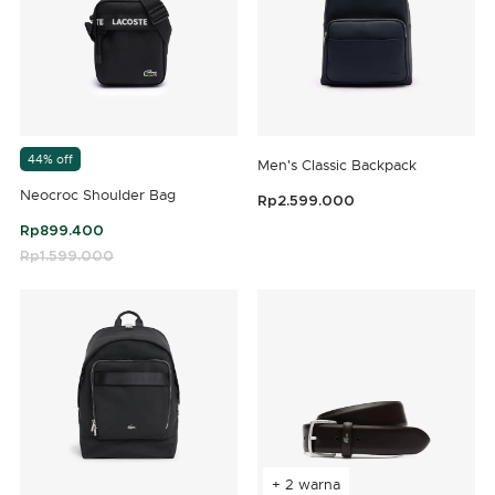
44% off
Men's Classic Backpack
Neocroc Shoulder Bag
Rp2.599.000
5 out of 5 Customer Rating
Rp899.400
Price reduced from
Rp1.599.000
to
4,8 out of 5 Customer Rating
+ 2 warna