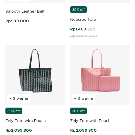
30% off
Smooth Leather Belt
Neocroc Tote
Rp999.000
3,3 out of 5 Customer Rating
Rp1.469.300
Price reduced from
Rp2.099.000
to
4,2 out of 5 Customer Rating
+ 3 warna
+ 3 warna
30% off
30% off
Zely Tote with Pouch
Zely Tote with Pouch
Rp2.099.300
Rp2.099.300