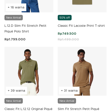
+ 16 warna
New Arrival
50% off
L.12.D Slim Fit Stretch Petit
Classic Fit Lacoste Print T-shirt
Piqué Polo Shirt
Rp749.500
Rp1.799.000
Price reduced from
Rp1.499.000
to
5 out of 5 Customer Rating
4,2 out of 5 Customer Rating
+ 39 warna
+ 31 warna
New Arrival
New Arrival
Classic Fit L.12.12 Original Piqué
Slim Fit Stretch Petit Piqué