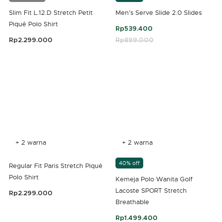
Slim Fit L.12.D Stretch Petit
Men’s Serve Slide 2.0 Slides
Piqué Polo Shirt
Rp539.400
Rp2.299.000
Price reduced from
Rp899.000
to
4,3 out of 5 Customer Rating
5 out of 5 Customer Rating
+ 2 warna
+ 2 warna
40% off
Regular Fit Paris Stretch Piqué
Polo Shirt
Kemeja Polo Wanita Golf
Lacoste SPORT Stretch
Rp2.299.000
Breathable
5 out of 5 Customer Rating
Rp1.499.400