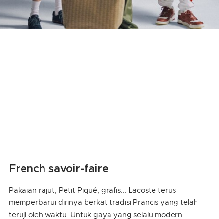
French savoir-faire
Pakaian rajut, Petit Piqué, grafis... Lacoste terus
memperbarui dirinya berkat tradisi Prancis yang telah
teruji oleh waktu. Untuk gaya yang selalu modern.