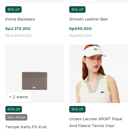
30% off
30% off
Kome Backpack
Smooth Leather Belt
Rp2.379.300
Rp699.300
Price reduced from
Rp3.399.000
to
Price reduced from
Rp999.000
to
3,8 out of 5 Customer Rating
4,3 out of 5 Customer Rating
+ 2 warna
40% off
30% off
New Arrival
Unisex Lacoste SPORT Piqué
And Fleece Tennis Visor
Tempat Kartu FG Kulit