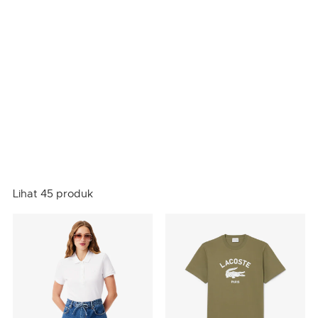
Lihat 45 produk