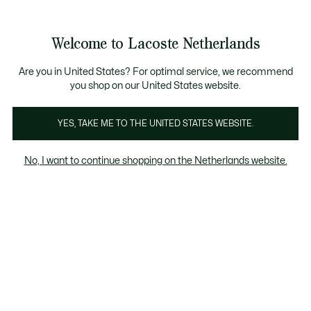
Informatiebanners
Sale: Tot 50% korting
Sale: Tot 50% korting
Productafbeeldingengalerij
Welcome to Lacoste Netherlands
See
0
0
my
shopping
bag
Are you in United States? For optimal service, we recommend
you shop on our United States website.
YES, TAKE ME TO THE UNITED STATES WEBSITE.
No, I want to continue shopping on the Netherlands website.