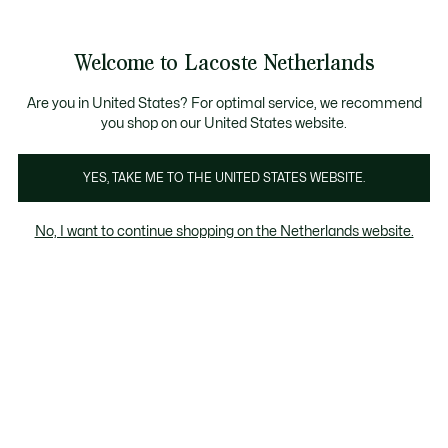
Informatiebanners
Sale: Tot 50% korting
Sale: Tot 50% korting
Productafbeeldingengalerij
Welcome to Lacoste Netherlands
See
0
0
my
shopping
bag
Are you in United States? For optimal service, we recommend
you shop on our United States website.
YES, TAKE ME TO THE UNITED STATES WEBSITE.
No, I want to continue shopping on the Netherlands website.