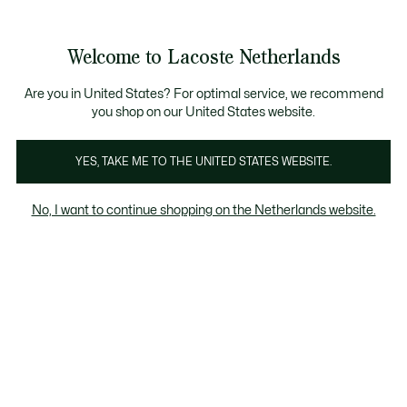
Informatiebanners
Sale: Tot 50% korting
Sale: Tot 50% korting
Productafbeeldingengalerij
Welcome to Lacoste Netherlands
See
0
0
my
shopping
bag
Are you in United States? For optimal service, we recommend
you shop on our United States website.
YES, TAKE ME TO THE UNITED STATES WEBSITE.
No, I want to continue shopping on the Netherlands website.