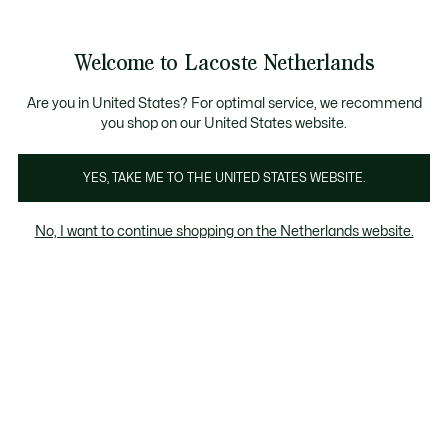
Informatiebanners
Sale: Tot 50% korting
Sale: Tot 50% korting
Productafbeeldingengalerij
Welcome to Lacoste Netherlands
See
0
0
my
shopping
bag
Are you in United States? For optimal service, we recommend
you shop on our United States website.
YES, TAKE ME TO THE UNITED STATES WEBSITE.
No, I want to continue shopping on the Netherlands website.