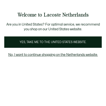
Informatiebanners
Sale: Tot 50% korting
Sale: Tot 50% korting
Productafbeeldingengalerij
Welcome to Lacoste Netherlands
See
0
0
my
shopping
bag
Are you in United States? For optimal service, we recommend
you shop on our United States website.
YES, TAKE ME TO THE UNITED STATES WEBSITE.
No, I want to continue shopping on the Netherlands website.