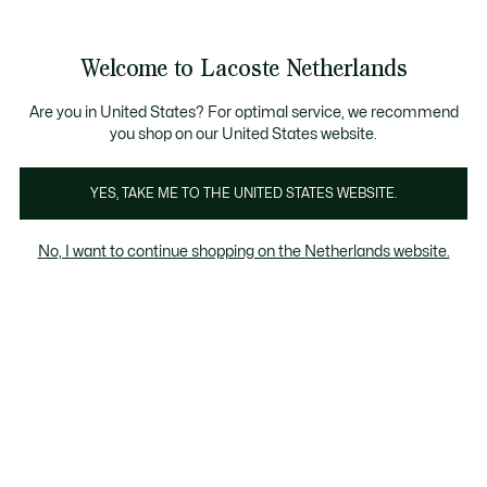
Informatiebanners
Sale: Tot 50% korting
Sale: Tot 50% korting
Productafbeeldingengalerij
Welcome to Lacoste Netherlands
See
0
0
my
shopping
bag
Are you in United States? For optimal service, we recommend
you shop on our United States website.
YES, TAKE ME TO THE UNITED STATES WEBSITE.
No, I want to continue shopping on the Netherlands website.