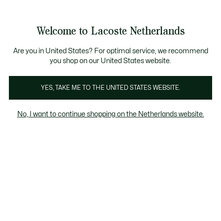
Informatiebanners
Sale: Tot 50% korting
Sale: Tot 50% korting
Productafbeeldingengalerij
Welcome to Lacoste Netherlands
See
0
0
my
shopping
bag
Are you in United States? For optimal service, we recommend
you shop on our United States website.
YES, TAKE ME TO THE UNITED STATES WEBSITE.
No, I want to continue shopping on the Netherlands website.