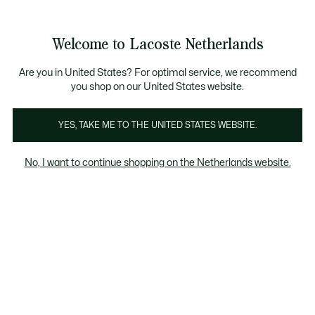
Informatiebanners
Sale: Tot 50% korting
Sale: Tot 50% korting
Productafbeeldingengalerij
Welcome to Lacoste Netherlands
See
0
0
my
shopping
bag
Are you in United States? For optimal service, we recommend
you shop on our United States website.
YES, TAKE ME TO THE UNITED STATES WEBSITE.
No, I want to continue shopping on the Netherlands website.