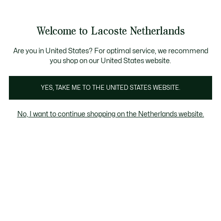
Informatiebanners
Sale: Tot 50% korting
Sale: Tot 50% korting
Productafbeeldingengalerij
Welcome to Lacoste Netherlands
See
0
0
my
shopping
bag
Are you in United States? For optimal service, we recommend
you shop on our United States website.
YES, TAKE ME TO THE UNITED STATES WEBSITE.
No, I want to continue shopping on the Netherlands website.