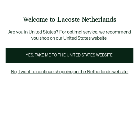
Informatiebanners
Sale: Tot 50% korting
Sale: Tot 50% korting
Productafbeeldingengalerij
Welcome to Lacoste Netherlands
See
0
0
my
shopping
bag
Are you in United States? For optimal service, we recommend
you shop on our United States website.
YES, TAKE ME TO THE UNITED STATES WEBSITE.
No, I want to continue shopping on the Netherlands website.