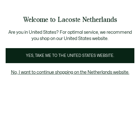
Informatiebanners
Sale: Tot 50% korting
Sale: Tot 50% korting
Productafbeeldingengalerij
Welcome to Lacoste Netherlands
See
0
0
my
shopping
bag
Are you in United States? For optimal service, we recommend
you shop on our United States website.
YES, TAKE ME TO THE UNITED STATES WEBSITE.
No, I want to continue shopping on the Netherlands website.