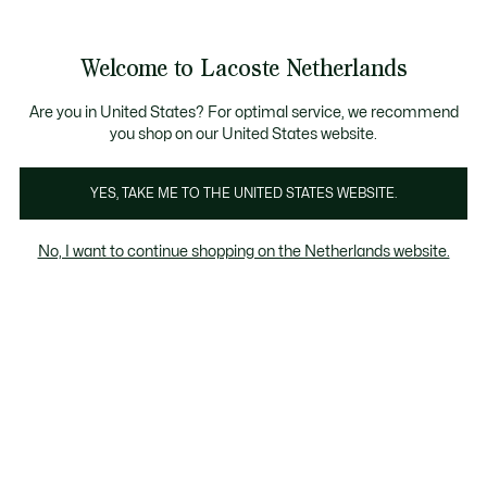
Informatiebanners
Sale: Tot 50% korting
Sale: Tot 50% korting
Productafbeeldingengalerij
Welcome to Lacoste Netherlands
See
0
0
my
shopping
bag
Are you in United States? For optimal service, we recommend
you shop on our United States website.
YES, TAKE ME TO THE UNITED STATES WEBSITE.
No, I want to continue shopping on the Netherlands website.