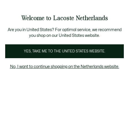
Informatiebanners
Sale: Tot 50% korting
Sale: Tot 50% korting
Productafbeeldingengalerij
Welcome to Lacoste Netherlands
See
0
0
my
shopping
bag
Are you in United States? For optimal service, we recommend
you shop on our United States website.
YES, TAKE ME TO THE UNITED STATES WEBSITE.
No, I want to continue shopping on the Netherlands website.