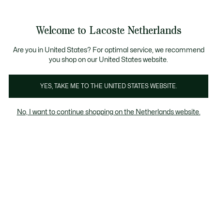
Informatiebanners
Sale: Tot 50% korting
Sale: Tot 50% korting
Productafbeeldingengalerij
Welcome to Lacoste Netherlands
See
0
0
my
shopping
bag
Are you in United States? For optimal service, we recommend
you shop on our United States website.
YES, TAKE ME TO THE UNITED STATES WEBSITE.
No, I want to continue shopping on the Netherlands website.