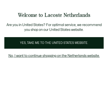
Informatiebanners
Sale: Tot 50% korting
Sale: Tot 50% korting
Productafbeeldingengalerij
Welcome to Lacoste Netherlands
See
0
0
my
shopping
bag
Are you in United States? For optimal service, we recommend
you shop on our United States website.
YES, TAKE ME TO THE UNITED STATES WEBSITE.
No, I want to continue shopping on the Netherlands website.