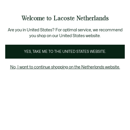
Informatiebanners
Sale: Tot 50% korting
Sale: Tot 50% korting
Productafbeeldingengalerij
Welcome to Lacoste Netherlands
See
0
0
my
shopping
bag
Are you in United States? For optimal service, we recommend
you shop on our United States website.
YES, TAKE ME TO THE UNITED STATES WEBSITE.
No, I want to continue shopping on the Netherlands website.