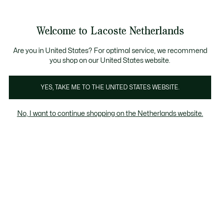
Informatiebanners
Sale: Tot 50% korting
Sale: Tot 50% korting
Productafbeeldingengalerij
Welcome to Lacoste Netherlands
See
0
0
my
shopping
bag
Are you in United States? For optimal service, we recommend
you shop on our United States website.
YES, TAKE ME TO THE UNITED STATES WEBSITE.
No, I want to continue shopping on the Netherlands website.