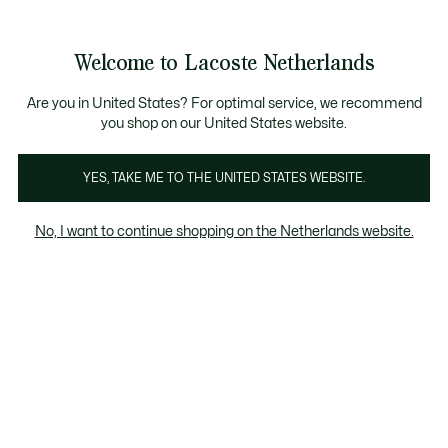
Informatiebanners
Sale: Tot 50% korting
Sale: Tot 50% korting
Productafbeeldingengalerij
Welcome to Lacoste Netherlands
See
0
0
my
shopping
bag
Are you in United States? For optimal service, we recommend
you shop on our United States website.
YES, TAKE ME TO THE UNITED STATES WEBSITE.
No, I want to continue shopping on the Netherlands website.