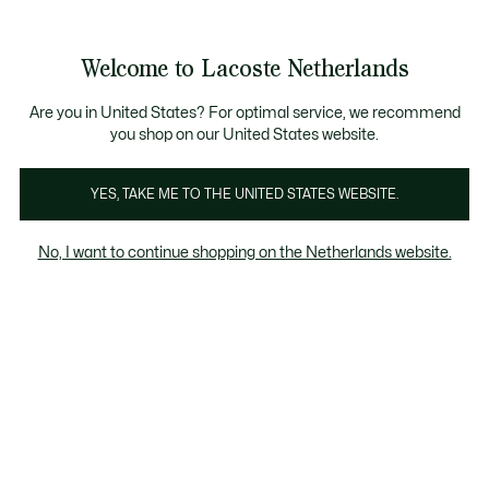
Informatiebanners
Sale: Tot 50% korting
Sale: Tot 50% korting
Productafbeeldingengalerij
Welcome to Lacoste Netherlands
See
0
0
my
shopping
bag
Are you in United States? For optimal service, we recommend
you shop on our United States website.
YES, TAKE ME TO THE UNITED STATES WEBSITE.
No, I want to continue shopping on the Netherlands website.