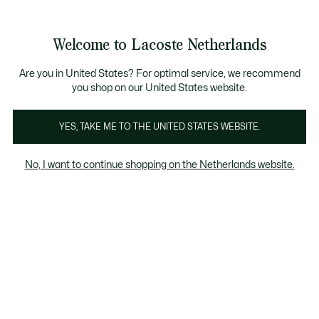
Informatiebanners
Sale: Tot 50% korting
Sale: Tot 50% korting
Productafbeeldingengalerij
Welcome to Lacoste Netherlands
See
0
0
my
shopping
bag
Are you in United States? For optimal service, we recommend
you shop on our United States website.
YES, TAKE ME TO THE UNITED STATES WEBSITE.
No, I want to continue shopping on the Netherlands website.