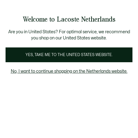
Informatiebanners
Sale: Tot 50% korting
Sale: Tot 50% korting
Productafbeeldingengalerij
Welcome to Lacoste Netherlands
See
0
0
my
shopping
bag
Are you in United States? For optimal service, we recommend
you shop on our United States website.
YES, TAKE ME TO THE UNITED STATES WEBSITE.
No, I want to continue shopping on the Netherlands website.