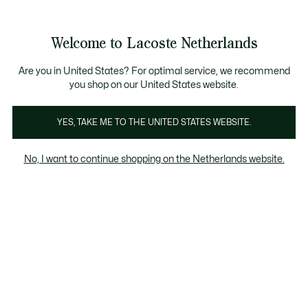
Informatiebanners
Sale: Tot 50% korting
Sale: Tot 50% korting
Productafbeeldingengalerij
Welcome to Lacoste Netherlands
See
0
0
my
shopping
bag
Are you in United States? For optimal service, we recommend
you shop on our United States website.
YES, TAKE ME TO THE UNITED STATES WEBSITE.
No, I want to continue shopping on the Netherlands website.