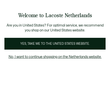
Informatiebanners
Sale: Tot 50% korting
Sale: Tot 50% korting
Welcome to Lacoste Netherlands
See
0
0
my
shopping
bag
Are you in United States? For optimal service, we recommend
you shop on our United States website.
YES, TAKE ME TO THE UNITED STATES WEBSITE.
ERSHIRTS
MID SEASON
REGENJA
No, I want to continue shopping on the Netherlands website.
JACKETS
Mid Season Jackets