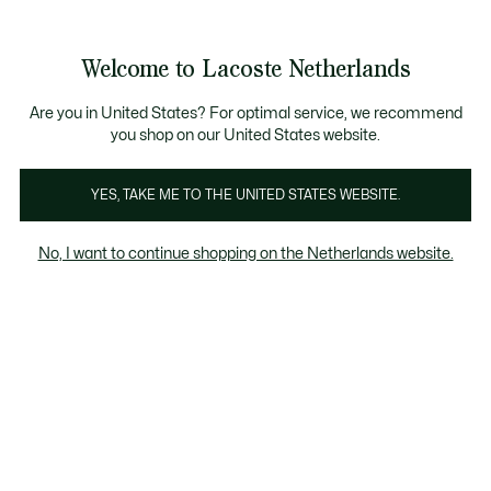
Informatiebanners
Sale: Tot 50% korting
Sale: Tot 50% korting
Productafbeeldingengalerij
Welcome to Lacoste Netherlands
See
0
0
my
shopping
bag
Are you in United States? For optimal service, we recommend
you shop on our United States website.
YES, TAKE ME TO THE UNITED STATES WEBSITE.
No, I want to continue shopping on the Netherlands website.