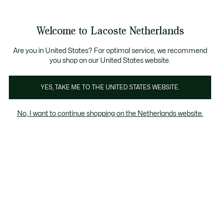
Informatiebanners
Sale: Tot 50% korting
Sale: Tot 50% korting
Productafbeeldingengalerij
Welcome to Lacoste Netherlands
See
0
0
my
shopping
bag
Are you in United States? For optimal service, we recommend
you shop on our United States website.
YES, TAKE ME TO THE UNITED STATES WEBSITE.
No, I want to continue shopping on the Netherlands website.