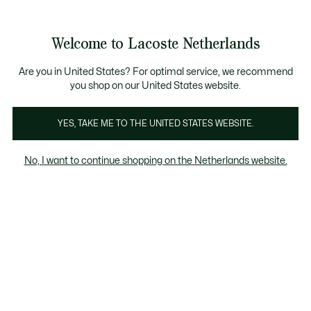
Informatiebanners
Sale: Tot 50% korting
Sale: Tot 50% korting
Productafbeeldingengalerij
Welcome to Lacoste Netherlands
See
0
0
my
shopping
bag
Are you in United States? For optimal service, we recommend
you shop on our United States website.
YES, TAKE ME TO THE UNITED STATES WEBSITE.
No, I want to continue shopping on the Netherlands website.