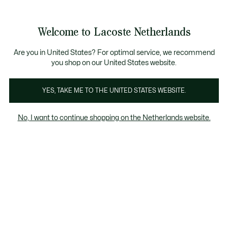
Informatiebanners
Sale: Tot 50% korting
Sale: Tot 50% korting
Productafbeeldingengalerij
Welcome to Lacoste Netherlands
See
0
0
my
shopping
bag
Are you in United States? For optimal service, we recommend
you shop on our United States website.
YES, TAKE ME TO THE UNITED STATES WEBSITE.
No, I want to continue shopping on the Netherlands website.