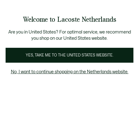
Informatiebanners
Sale: Tot 50% korting
Sale: Tot 50% korting
Productafbeeldingengalerij
Welcome to Lacoste Netherlands
See
0
0
my
shopping
bag
Are you in United States? For optimal service, we recommend
you shop on our United States website.
YES, TAKE ME TO THE UNITED STATES WEBSITE.
No, I want to continue shopping on the Netherlands website.