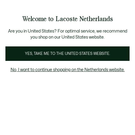
Informatiebanners
Sale: Tot 50% korting
Sale: Tot 50% korting
Productafbeeldingengalerij
Welcome to Lacoste Netherlands
See
0
0
my
shopping
bag
Are you in United States? For optimal service, we recommend
you shop on our United States website.
YES, TAKE ME TO THE UNITED STATES WEBSITE.
No, I want to continue shopping on the Netherlands website.