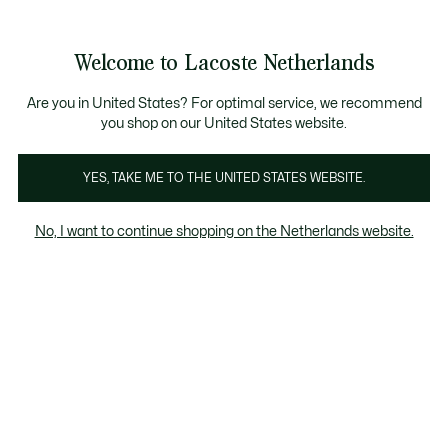
Informatiebanners
Sale: Tot 50% korting
Sale: Tot 50% korting
Productafbeeldingengalerij
Welcome to Lacoste Netherlands
See
0
0
my
shopping
bag
Are you in United States? For optimal service, we recommend
you shop on our United States website.
YES, TAKE ME TO THE UNITED STATES WEBSITE.
No, I want to continue shopping on the Netherlands website.