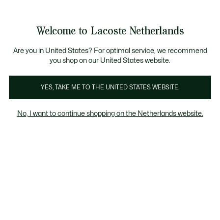
Informatiebanners
Sale: Tot 50% korting
Sale: Tot 50% korting
Productafbeeldingengalerij
Welcome to Lacoste Netherlands
See
0
0
my
shopping
bag
Are you in United States? For optimal service, we recommend
you shop on our United States website.
YES, TAKE ME TO THE UNITED STATES WEBSITE.
No, I want to continue shopping on the Netherlands website.