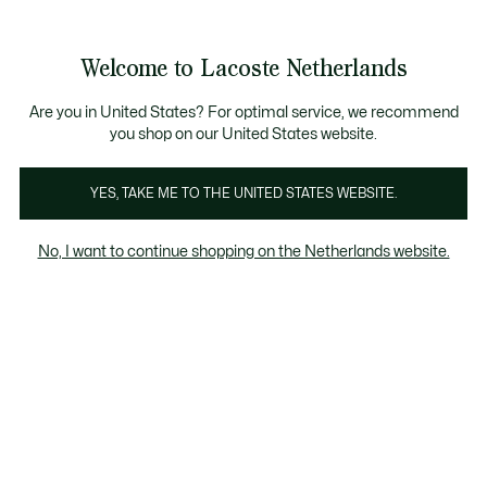
Informatiebanners
Sale: Tot 50% korting
Sale: Tot 50% korting
Productafbeeldingengalerij
Welcome to Lacoste Netherlands
See
0
0
my
shopping
bag
Are you in United States? For optimal service, we recommend
you shop on our United States website.
YES, TAKE ME TO THE UNITED STATES WEBSITE.
No, I want to continue shopping on the Netherlands website.