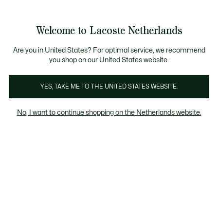
Informatiebanners
Sale: Tot 50% korting
Sale: Tot 50% korting
Productafbeeldingengalerij
Welcome to Lacoste Netherlands
See
0
0
my
shopping
bag
Are you in United States? For optimal service, we recommend
you shop on our United States website.
YES, TAKE ME TO THE UNITED STATES WEBSITE.
No, I want to continue shopping on the Netherlands website.