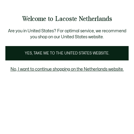
Informatiebanners
Sale: Tot 50% korting
Sale: Tot 50% korting
Productafbeeldingengalerij
Welcome to Lacoste Netherlands
See
0
0
my
shopping
bag
Are you in United States? For optimal service, we recommend
you shop on our United States website.
YES, TAKE ME TO THE UNITED STATES WEBSITE.
No, I want to continue shopping on the Netherlands website.