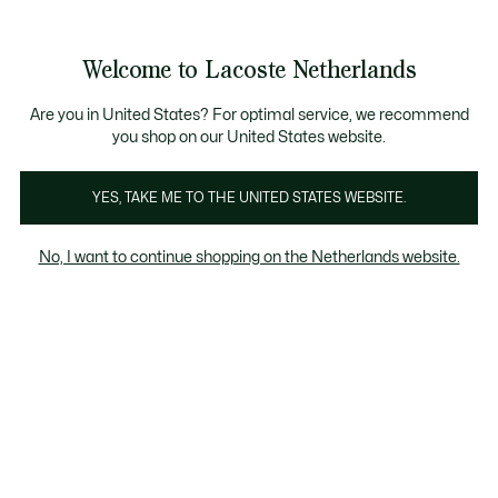
Informatiebanners
Sale: Tot 50% korting
Sale: Tot 50% korting
Productafbeeldingengalerij
Welcome to Lacoste Netherlands
See
0
0
my
shopping
bag
Are you in United States? For optimal service, we recommend
you shop on our United States website.
YES, TAKE ME TO THE UNITED STATES WEBSITE.
No, I want to continue shopping on the Netherlands website.