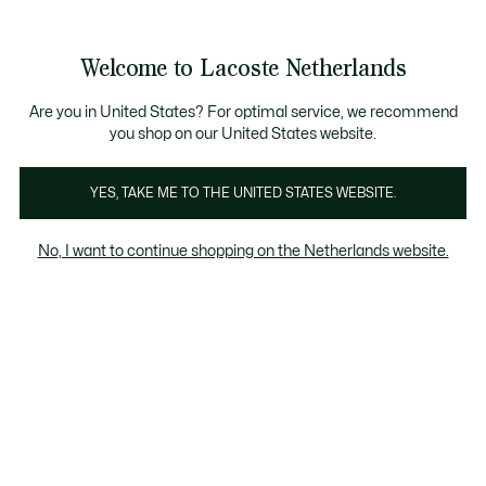
Informatiebanners
Sale: Tot 50% korting
Sale: Tot 50% korting
Productafbeeldingengalerij
Welcome to Lacoste Netherlands
See
0
0
my
shopping
bag
Are you in United States? For optimal service, we recommend
you shop on our United States website.
YES, TAKE ME TO THE UNITED STATES WEBSITE.
No, I want to continue shopping on the Netherlands website.