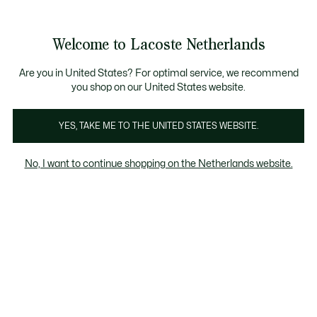
Informatiebanners
Sale: Tot 50% korting
Sale: Tot 50% korting
Productafbeeldingengalerij
Welcome to Lacoste Netherlands
See
0
0
my
shopping
bag
Are you in United States? For optimal service, we recommend
you shop on our United States website.
YES, TAKE ME TO THE UNITED STATES WEBSITE.
No, I want to continue shopping on the Netherlands website.