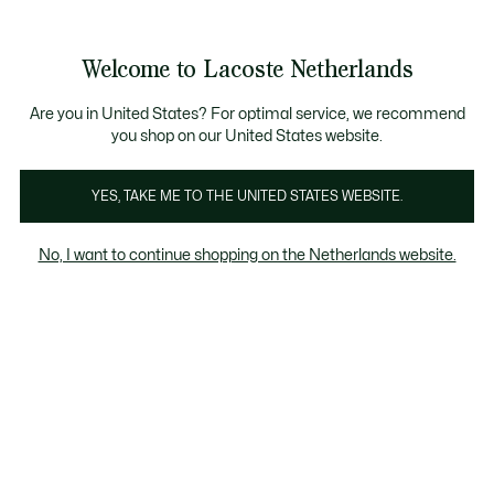
Informatiebanners
Sale: Tot 50% korting
Sale: Tot 50% korting
Productafbeeldingengalerij
Welcome to Lacoste Netherlands
See
0
0
my
shopping
bag
Are you in United States? For optimal service, we recommend
you shop on our United States website.
YES, TAKE ME TO THE UNITED STATES WEBSITE.
No, I want to continue shopping on the Netherlands website.