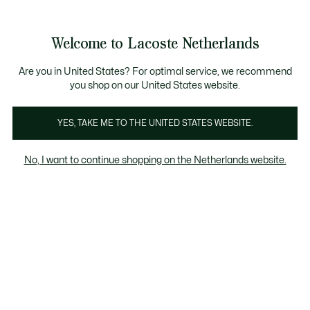
Informatiebanners
Sale: Tot 50% korting
Sale: Tot 50% korting
Productafbeeldingengalerij
Welcome to Lacoste Netherlands
See
0
0
my
shopping
bag
Are you in United States? For optimal service, we recommend
you shop on our United States website.
YES, TAKE ME TO THE UNITED STATES WEBSITE.
No, I want to continue shopping on the Netherlands website.