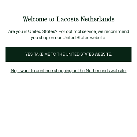
Informatiebanners
Sale: Tot 50% korting
Sale: Tot 50% korting
Productafbeeldingengalerij
Welcome to Lacoste Netherlands
See
0
0
my
shopping
bag
Are you in United States? For optimal service, we recommend
you shop on our United States website.
YES, TAKE ME TO THE UNITED STATES WEBSITE.
No, I want to continue shopping on the Netherlands website.