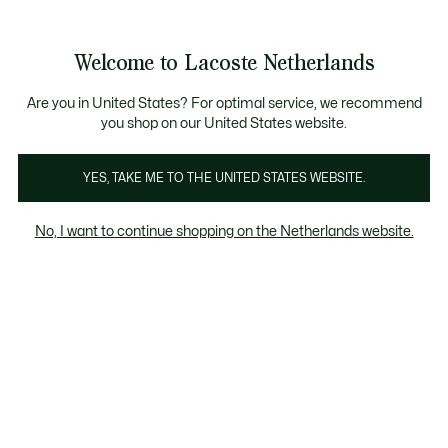
Informatiebanners
Sale: Tot 50% korting
Sale: Tot 50% korting
Sale: Tot 50% korting
Welcome to Lacoste Netherlands
See
0
0
my
shopping
Lacoste
bag
Are you in United States? For optimal service, we recommend
you shop on our United States website.
YES, TAKE ME TO THE UNITED STATES WEBSITE.
No, I want to continue shopping on the Netherlands website.