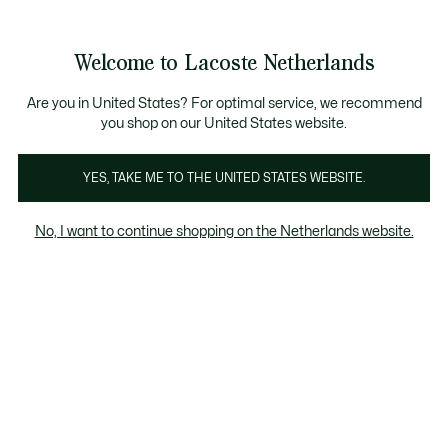
Informatiebanners
Sale: Tot 50% korting
Sale: Tot 50% korting
Productafbeeldingengalerij
Welcome to Lacoste Netherlands
See
0
0
my
shopping
bag
Are you in United States? For optimal service, we recommend
you shop on our United States website.
YES, TAKE ME TO THE UNITED STATES WEBSITE.
No, I want to continue shopping on the Netherlands website.