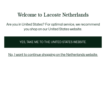
Informatiebanners
Sale: Tot 50% korting
Sale: Tot 50% korting
Welcome to Lacoste Netherlands
See
0
0
my
shopping
bag
Are you in United States? For optimal service, we recommend
you shop on our United States website.
Unisex Collectie
YES, TAKE ME TO THE UNITED STATES WEBSITE.
No, I want to continue shopping on the Netherlands website.
VERBERG FILTERS
PRODUCTSOORT
KLEUR
98 resultaten