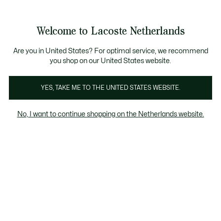
Informatiebanners
Sale: Tot 50% korting
Sale: Tot 50% korting
Welcome to Lacoste Netherlands
See
0
0
my
shopping
bag
Are you in United States? For optimal service, we recommend
you shop on our United States website.
Accessori
YES, TAKE ME TO THE UNITED STATES WEBSITE.
No, I want to continue shopping on the Netherlands website.
Accessoires Im Sale