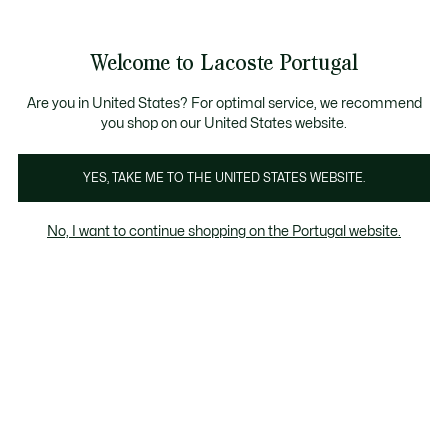
Banners
de
 Members
: descobre as novas surpresas do programa.
Trocas gratuitas
no prazo de 30 dias.*
informação
Welcome to Lacoste Portugal
See
0
0
my
shopping
bag
Are you in United States? For optimal service, we recommend
you shop on our United States website.
Homem
Mulher
Criancas
YES, TAKE ME TO THE UNITED STATES WEBSITE.
No, I want to continue shopping on the Portugal website.
Todos Os Calções