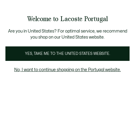
Banners
de
 Members
: descobre as novas surpresas do programa.
Trocas gratuitas
no prazo de 30 dias.*
informação
Welcome to Lacoste Portugal
See
0
0
my
shopping
bag
Are you in United States? For optimal service, we recommend
you shop on our United States website.
Acessorios
Bonés & Chapéus
Óculos de Sol
Reló
YES, TAKE ME TO THE UNITED STATES WEBSITE.
No, I want to continue shopping on the Portugal website.
Acessórios para Rapariga (2-7 anos)