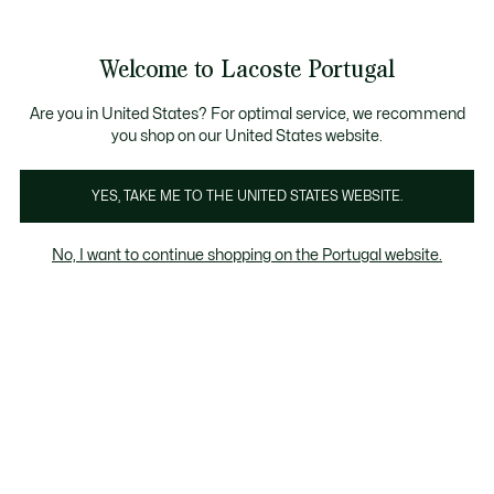
Banners
de
 Members
: descobre as novas surpresas do programa.
Trocas gratuitas
no prazo de 30 dias.*
informação
Welcome to Lacoste Portugal
See
0
0
my
shopping
bag
Are you in United States? For optimal service, we recommend
you shop on our United States website.
Bebes 0-24M
Crianças 2-7 anos
Adolescente 8-16 
YES, TAKE ME TO THE UNITED STATES WEBSITE.
No, I want to continue shopping on the Portugal website.
Crianças 2-7 anos