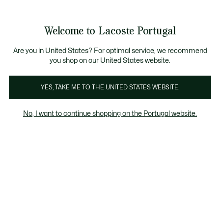
Banners
de
 Members
: descobre as novas surpresas do programa.
Trocas gratuitas
no prazo de 30 dias.*
informação
Welcome to Lacoste Portugal
See
0
0
my
shopping
bag
Are you in United States? For optimal service, we recommend
you shop on our United States website.
YES, TAKE ME TO THE UNITED STATES WEBSITE.
No, I want to continue shopping on the Portugal website.
ógios
Joias
Têxtil lar
Óculos de Sol
Fragrâncias
Óculos de sol para homem